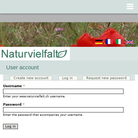
Jump to navigation
User account
Create new account
Log in
(active tab)
Request new password
Primary tabs
Username
*
Enter your www.naturvielfalt.ch username.
Password
*
Enter the password that accompanies your username.