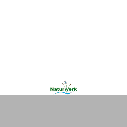
Kontakt
|
FAQ
|
AGB
|
Facebook