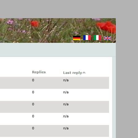
Replies
Last reply
0
n/a
0
n/a
0
n/a
0
n/a
0
n/a