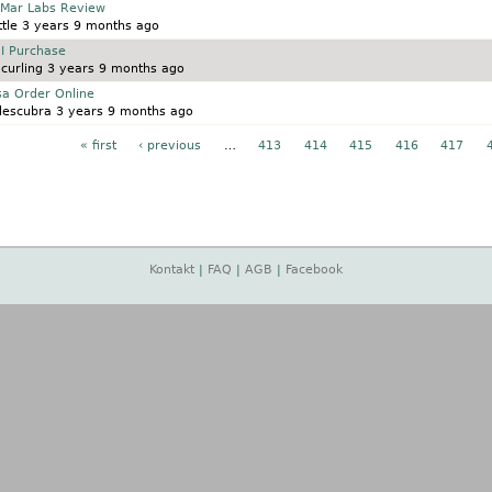
 Mar Labs Review
tle
3 years 9 months ago
I Purchase
curling
3 years 9 months ago
sa Order Online
descubra
3 years 9 months ago
« first
‹ previous
…
413
414
415
416
417
Kontakt
|
FAQ
|
AGB
|
Facebook