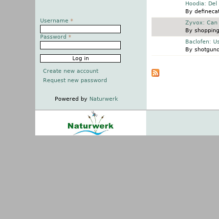
Normal topic
Hoodia: Del
By
definecat
Username
*
Normal topic
Zyvox: Can 
By
shopping
Password
*
Normal topic
Baclofen: U
By
shotgun
Pages
Create new account
Request new password
Powered by
Naturwerk