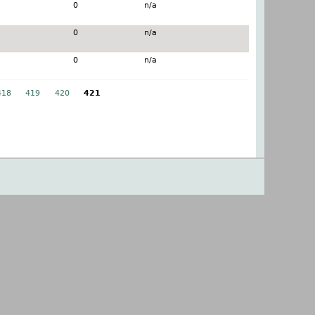
0
n/a
0
n/a
0
n/a
418
419
420
421