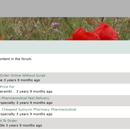
Jump to navigation
ontent in the forum.
rder Online Without Script
ie
3 years 9 months ago
Price For
erwinkl...
3 years 9 months ago
t Pharmaceutical Fast Delivery
specialty
3 years 9 months ago
e: Cheapest Sumycin Pharmacy Pharmaceutical
specialty
3 years 9 months ago
t To Order
tle
3 years 9 months ago