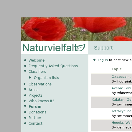
Support
Log in
to post new c
Welcome
Frequently Asked Questions
Topic
Classifiers
Normal topic
Oxazepam: O
Organism lists
By
floorpink
Observations
Normal topic
Aceon: Low 
Areas
By
whitewat
Projects
Normal topic
Xalatan: Ge
Who knows it?
By
swimmer
Forum
Normal topic
Tetracyclin
Donations
By
swimmer
Partner
Normal topic
Hoodia: Wan
Contact
By
definecat