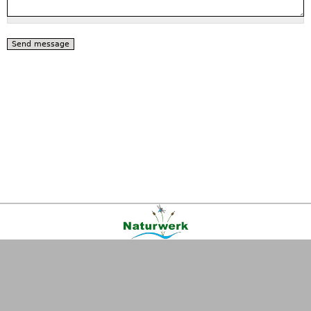
Kontakt
|
FAQ
|
AGB
|
Facebook