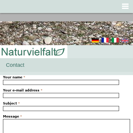
Jump to navigation
Contact
Your name
*
Your e-mail address
*
Subject
*
Message
*