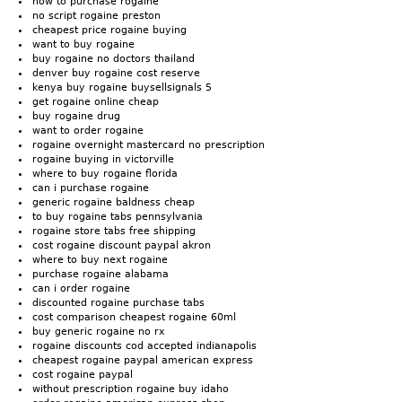
how to purchase rogaine
no script rogaine preston
cheapest price rogaine buying
want to buy rogaine
buy rogaine no doctors thailand
denver buy rogaine cost reserve
kenya buy rogaine buysellsignals 5
get rogaine online cheap
buy rogaine drug
want to order rogaine
rogaine overnight mastercard no prescription
rogaine buying in victorville
where to buy rogaine florida
can i purchase rogaine
generic rogaine baldness cheap
to buy rogaine tabs pennsylvania
rogaine store tabs free shipping
cost rogaine discount paypal akron
where to buy next rogaine
purchase rogaine alabama
can i order rogaine
discounted rogaine purchase tabs
cost comparison cheapest rogaine 60ml
buy generic rogaine no rx
rogaine discounts cod accepted indianapolis
cheapest rogaine paypal american express
cost rogaine paypal
without prescription rogaine buy idaho