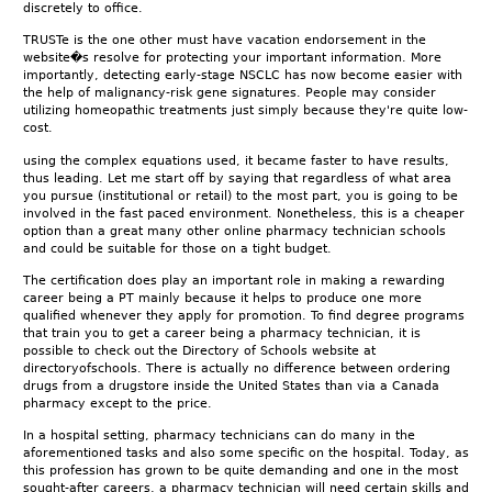
discretely to office.
TRUSTe is the one other must have vacation endorsement in the
website�s resolve for protecting your important information. More
importantly, detecting early-stage NSCLC has now become easier with
the help of malignancy-risk gene signatures. People may consider
utilizing homeopathic treatments just simply because they're quite low-
cost.
using the complex equations used, it became faster to have results,
thus leading. Let me start off by saying that regardless of what area
you pursue (institutional or retail) to the most part, you is going to be
involved in the fast paced environment. Nonetheless, this is a cheaper
option than a great many other online pharmacy technician schools
and could be suitable for those on a tight budget.
The certification does play an important role in making a rewarding
career being a PT mainly because it helps to produce one more
qualified whenever they apply for promotion. To find degree programs
that train you to get a career being a pharmacy technician, it is
possible to check out the Directory of Schools website at
directoryofschools. There is actually no difference between ordering
drugs from a drugstore inside the United States than via a Canada
pharmacy except to the price.
In a hospital setting, pharmacy technicians can do many in the
aforementioned tasks and also some specific on the hospital. Today, as
this profession has grown to be quite demanding and one in the most
sought-after careers, a pharmacy technician will need certain skills and