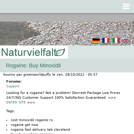
Jump to navigation
Rogaine: Buy Minoxidil
Soumis par
greenworldpuffy
le
ven, 28/10/2022 - 05:57
Forums:
Support
Looking for a rogaine? Not a problem! Discreet Package Low Prices
24/7/365 Customer Support 100% Satisfaction Guaranteed. >>>
ENTER SITE
<<<
Tags:
cost minoxidil rogaine rx
rogaine get now
rogaine fast delivery tab cleveland