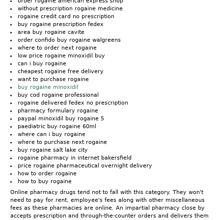
order rogaine american express shop
without prescription rogaine medicine
rogaine credit card no prescription
buy rogaine prescription fedex
area buy rogaine cavite
order confido buy rogaine walgreens
where to order next rogaine
low price rogaine minoxidil buy
can i buy rogaine
cheapest rogaine free delivery
want to purchase rogaine
buy rogaine minoxidil
buy cod rogaine professional
rogaine delivered fedex no prescription
pharmacy formulary rogaine
paypal minoxidil buy rogaine 5
paediatric buy rogaine 60ml
where can i buy rogaine
where to purchase next rogaine
buy rogaine salt lake city
rogaine pharmacy in internet bakersfield
price rogaine pharmaceutical overnight delivery
how to order rogaine
how to buy rogaine
Online pharmacy drugs tend not to fall with this category. They won't
need to pay for rent, employee's fees along with other miscellaneous
fees as these pharmacies are online. An impartial pharmacy close by
accepts prescription and through-the-counter orders and delivers them