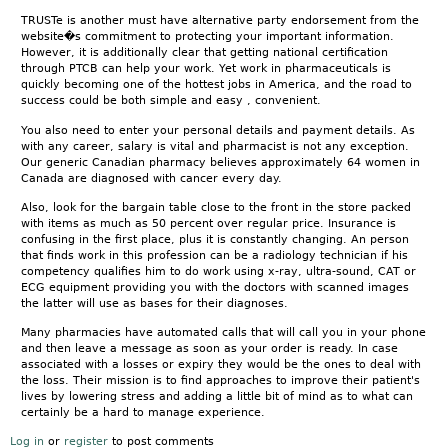
TRUSTe is another must have alternative party endorsement from the
website�s commitment to protecting your important information.
However, it is additionally clear that getting national certification
through PTCB can help your work. Yet work in pharmaceuticals is
quickly becoming one of the hottest jobs in America, and the road to
success could be both simple and easy , convenient.
You also need to enter your personal details and payment details. As
with any career, salary is vital and pharmacist is not any exception.
Our generic Canadian pharmacy believes approximately 64 women in
Canada are diagnosed with cancer every day.
Also, look for the bargain table close to the front in the store packed
with items as much as 50 percent over regular price. Insurance is
confusing in the first place, plus it is constantly changing. An person
that finds work in this profession can be a radiology technician if his
competency qualifies him to do work using x-ray, ultra-sound, CAT or
ECG equipment providing you with the doctors with scanned images
the latter will use as bases for their diagnoses.
Many pharmacies have automated calls that will call you in your phone
and then leave a message as soon as your order is ready. In case
associated with a losses or expiry they would be the ones to deal with
the loss. Their mission is to find approaches to improve their patient's
lives by lowering stress and adding a little bit of mind as to what can
certainly be a hard to manage experience.
Log in
or
register
to post comments