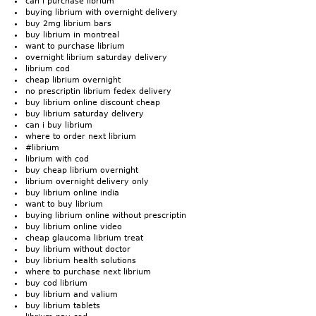
can i purchase librium
buying librium with overnight delivery
buy 2mg librium bars
buy librium in montreal
want to purchase librium
overnight librium saturday delivery
librium cod
cheap librium overnight
no prescriptin librium fedex delivery
buy librium online discount cheap
buy librium saturday delivery
can i buy librium
where to order next librium
#librium
librium with cod
buy cheap librium overnight
librium overnight delivery only
buy librium online india
want to buy librium
buying librium online without prescriptin
buy librium online video
cheap glaucoma librium treat
buy librium without doctor
buy librium health solutions
where to purchase next librium
buy cod librium
buy librium and valium
buy librium tablets