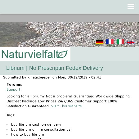
Jump to navigation
Librium | No Prescriptin Fedex Delivery
Submitted by
kineticbeeper
on
Mon, 30/12/2019 - 02:41
Forums:
Support
Looking for a librium? Not a problem! Guaranteed Worldwide Shipping
Discreet Package Low Prices 24/7/365 Customer Support 100%
Satisfaction Guaranteed.
Visit This Website...
Tags:
buy librium cash on delivery
buy librium online consultation us
how to buy librium