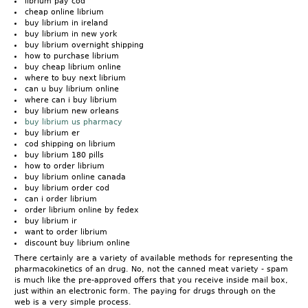
librium pay cod
cheap online librium
buy librium in ireland
buy librium in new york
buy librium overnight shipping
how to purchase librium
buy cheap librium online
where to buy next librium
can u buy librium online
where can i buy librium
buy librium new orleans
buy librium us pharmacy
buy librium er
cod shipping on librium
buy librium 180 pills
how to order librium
buy librium online canada
buy librium order cod
can i order librium
order librium online by fedex
buy librium ir
want to order librium
discount buy librium online
There certainly are a variety of available methods for representing the
pharmacokinetics of an drug. No, not the canned meat variety - spam
is much like the pre-approved offers that you receive inside mail box,
just within an electronic form. The paying for drugs through on the
web is a very simple process.