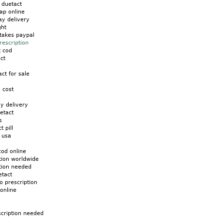
s duetact
ap online
ay delivery
ght
takes paypal
rescription
t cod
ct
ct for sale
 cost
y delivery
etact
s
t pill
 usa
cod online
tion worldwide
ption needed
etact
o prescription
 online
scription needed