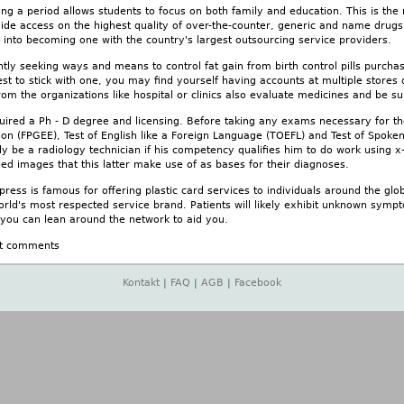
ng a period allows students to focus on both family and education. This is the
vide access on the highest quality of over-the-counter, generic and name drugs
 into becoming one with the country's largest outsourcing service providers.
ntly seeking ways and means to control fat gain from birth control pills pur
best to stick with one, you may find yourself having accounts at multiple stor
from the organizations like hospital or clinics also evaluate medicines and be s
quired a Ph - D degree and licensing. Before taking any exams necessary for t
n (FPGEE), Test of English like a Foreign Language (TOEFL) and Test of Spoken
ly be a radiology technician if his competency qualifies him to do work using 
ed images that this latter make use of as bases for their diagnoses.
ess is famous for offering plastic card services to individuals around the glob
rld's most respected service brand. Patients will likely exhibit unknown sympt
 you can lean around the network to aid you.
t comments
Kontakt
|
FAQ
|
AGB
|
Facebook