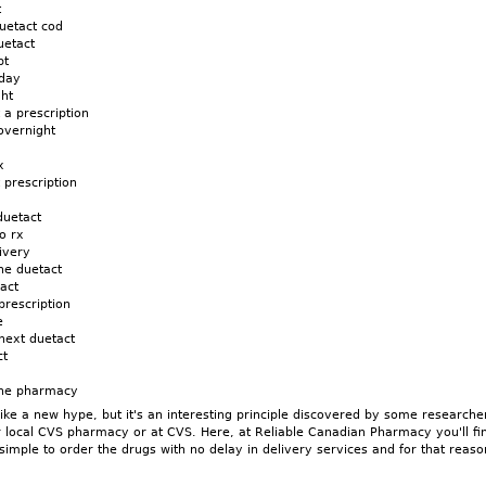
t
uetact cod
uetact
pt
 day
ght
 a prescription
overnight
x
 prescription
duetact
o rx
ivery
ne duetact
act
prescription
e
next duetact
ct
line pharmacy
ke a new hype, but it's an interesting principle discovered by some researche
r local CVS pharmacy or at CVS. Here, at Reliable Canadian Pharmacy you'll fi
 simple to order the drugs with no delay in delivery services and for that rea