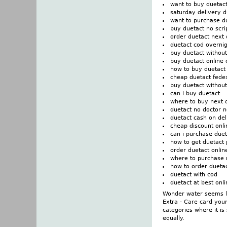
want to buy duetac
saturday delivery d
want to purchase d
buy duetact no scri
order duetact next
duetact cod overni
buy duetact without
buy duetact online 
how to buy duetact
cheap duetact fede
buy duetact without
can i buy duetact
where to buy next 
duetact no doctor n
duetact cash on del
cheap discount onli
can i purchase duet
how to get duetact 
order duetact onlin
where to purchase 
how to order dueta
duetact with cod
duetact at best on
Wonder water seems li
Extra - Care card you
categories where it is
equally.