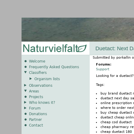
Duetact: Next D
Submitted by
porkallin
o
Welcome
Forums:
Frequently Asked Questions
Support
Classifiers
Looking for a duetact
Organism lists
Tags:
Observations
Areas
buy brand duetact 
Projects
duetact next day sa
Who knows it?
online prescription
where to order nex
Forum
buy cheap duetact 
Donations
duetact cheap onli
Partner
cheap cod duetact
Contact
cheap pharmacy refi
cheap duetact 180