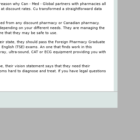
 reason why Can - Med - Global partners with pharmacies all
 at discount rates. Cu transformed a straightforward data
chased from any discount pharmacy or Canadian pharmacy.
es depending on your different needs. They are managing the
ure that they may be safe to use.
heir state, they should pass the Foreign Pharmacy Graduate
 English (TSE) exams. An one that finds work in this
x-ray, ultra-sound, CAT or ECG equipment providing you with
e, their vision statement says that they need their
oms hard to diagnose and treat. If you have legal questions