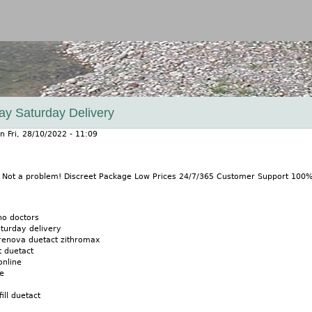
Jump to navigation
ay Saturday Delivery
n
Fri, 28/10/2022 - 11:09
? Not a problem! Discreet Package Low Prices 24/7/365 Customer Support 100
no doctors
turday delivery
 renova duetact zithromax
t duetact
online
ne
ll duetact