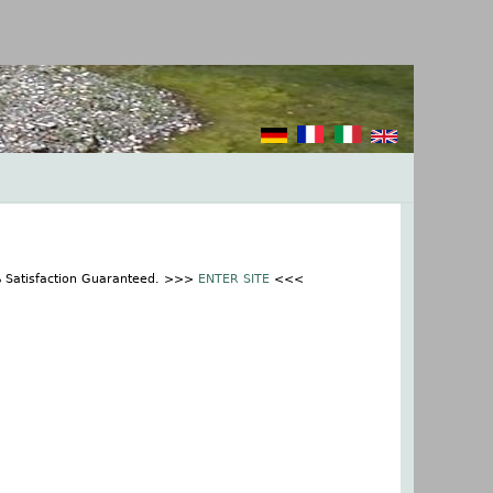
% Satisfaction Guaranteed. >>>
ENTER SITE
<<<