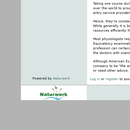
Taking one course duri
over the world to pro
entry service provider
Hence, they're consta
While generally it is 
resources efficiently 
Most physiologists re
Equivalency examinatio
profession can certain
the doctors with scann
Although American Expr
company to be "the wo
or need other advice,
Powered by
Naturwerk
Log in
or
register
to pos