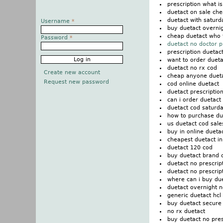
prescription what i
duetact on sale che
duetact with saturd
Username
*
buy duetact overni
cheap duetact who 
Password
*
duetact no doctor p
prescription duetac
want to order dueta
duetact no rx cod
Create new account
cheap anyone dueta
Request new password
cod online duetact
duetact prescription
can i order duetact
duetact cod saturda
how to purchase du
us duetact cod sale
buy in online duetac
cheapest duetact in
duetact 120 cod
buy duetact brand 
duetact no prescrip
duetact no prescri
where can i buy du
duetact overnight n
generic duetact hcl
buy duetact secure
no rx duetact
buy duetact no pre