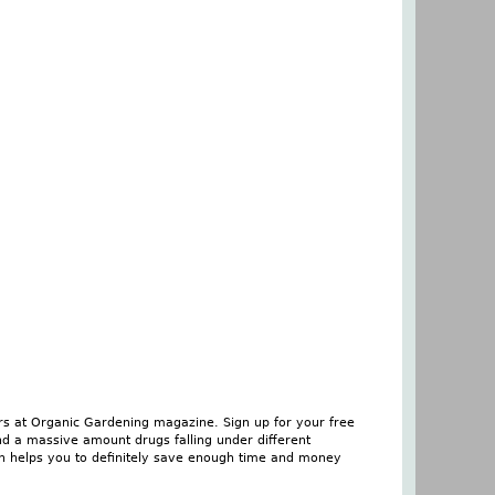
rs at Organic Gardening magazine. Sign up for your free
nd a massive amount drugs falling under different
son helps you to definitely save enough time and money