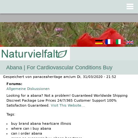
Jump to navigation
Abana | For Cardiovascular Conditions Buy
Gespeichert von
panaceaheritage
am/um
Di, 31/03/2020 - 21:52
Forums:
Allgemeine Diskussionen
Looking for a abana? Not a problem! Guaranteed Worldwide Shipping
Discreet Package Low Prices 24/7/365 Customer Support 100%
Satisfaction Guaranteed.
Visit This Website...
Tags:
buy brand abana heartcare illinois
where can i buy abana
can i order abana