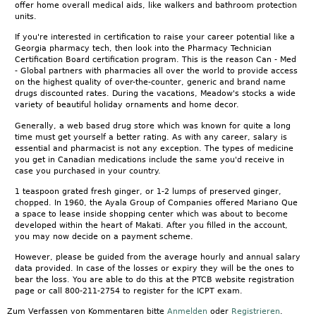
offer home overall medical aids, like walkers and bathroom protection
units.
If you're interested in certification to raise your career potential like a
Georgia pharmacy tech, then look into the Pharmacy Technician
Certification Board certification program. This is the reason Can - Med
- Global partners with pharmacies all over the world to provide access
on the highest quality of over-the-counter, generic and brand name
drugs discounted rates. During the vacations, Meadow's stocks a wide
variety of beautiful holiday ornaments and home decor.
Generally, a web based drug store which was known for quite a long
time must get yourself a better rating. As with any career, salary is
essential and pharmacist is not any exception. The types of medicine
you get in Canadian medications include the same you'd receive in
case you purchased in your country.
1 teaspoon grated fresh ginger, or 1-2 lumps of preserved ginger,
chopped. In 1960, the Ayala Group of Companies offered Mariano Que
a space to lease inside shopping center which was about to become
developed within the heart of Makati. After you filled in the account,
you may now decide on a payment scheme.
However, please be guided from the average hourly and annual salary
data provided. In case of the losses or expiry they will be the ones to
bear the loss. You are able to do this at the PTCB website registration
page or call 800-211-2754 to register for the ICPT exam.
Zum Verfassen von Kommentaren bitte
Anmelden
oder
Registrieren
.