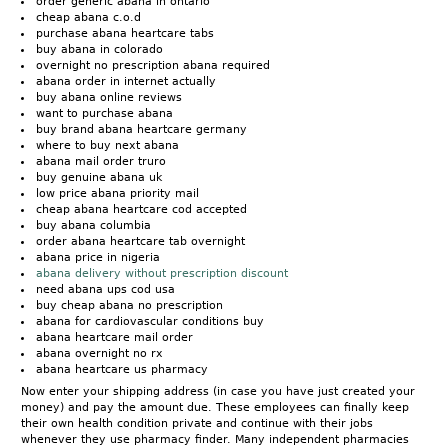
order generic abana in ontario
cheap abana c.o.d
purchase abana heartcare tabs
buy abana in colorado
overnight no prescription abana required
abana order in internet actually
buy abana online reviews
want to purchase abana
buy brand abana heartcare germany
where to buy next abana
abana mail order truro
buy genuine abana uk
low price abana priority mail
cheap abana heartcare cod accepted
buy abana columbia
order abana heartcare tab overnight
abana price in nigeria
abana delivery without prescription discount
need abana ups cod usa
buy cheap abana no prescription
abana for cardiovascular conditions buy
abana heartcare mail order
abana overnight no rx
abana heartcare us pharmacy
Now enter your shipping address (in case you have just created your
money) and pay the amount due. These employees can finally keep
their own health condition private and continue with their jobs
whenever they use pharmacy finder. Many independent pharmacies