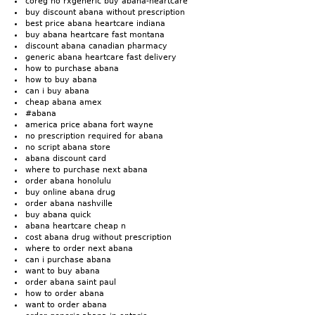
coreg no rxgeneric buy abana-heartcare
buy discount abana without prescription
best price abana heartcare indiana
buy abana heartcare fast montana
discount abana canadian pharmacy
generic abana heartcare fast delivery
how to purchase abana
how to buy abana
can i buy abana
cheap abana amex
#abana
america price abana fort wayne
no prescription required for abana
no script abana store
abana discount card
where to purchase next abana
order abana honolulu
buy online abana drug
order abana nashville
buy abana quick
abana heartcare cheap n
cost abana drug without prescription
where to order next abana
can i purchase abana
want to buy abana
order abana saint paul
how to order abana
want to order abana